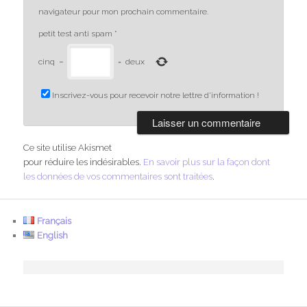
navigateur pour mon prochain commentaire.
petit test anti spam
*
cinq
−
=
deux
Inscrivez-vous pour recevoir notre lettre d'information !
Ce site utilise Akismet
pour réduire les indésirables.
En savoir plus sur la façon dont
les données de vos commentaires sont traitées
.
Français
English