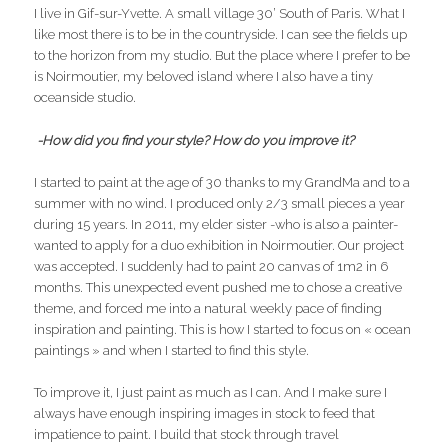
I live in Gif-sur-Yvette. A small village 30’ South of Paris. What I
like most there is to be in the countryside. I can see the fields up
to the horizon from my studio. But the place where I prefer to be
is Noirmoutier, my beloved island where I also have a tiny
oceanside studio.
-How did you find your style? How do you improve it?
I started to paint at the age of 30 thanks to my GrandMa and to a
summer with no wind. I produced only 2/3 small pieces a year
during 15 years. In 2011, my elder sister -who is also a painter-
wanted to apply for a duo exhibition in Noirmoutier. Our project
was accepted. I suddenly had to paint 20 canvas of 1m2 in 6
months. This unexpected event pushed me to chose a creative
theme, and forced me into a natural weekly pace of finding
inspiration and painting. This is how I started to focus on « ocean
paintings » and when I started to find this style.
To improve it, I just paint as much as I can. And I make sure I
always have enough inspiring images in stock to feed that
impatience to paint. I build that stock through travel