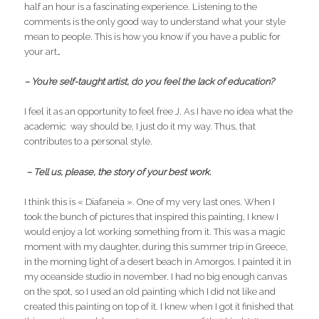
half an hour is a fascinating experience. Listening to the
comments is the only good way to understand what your style
mean to people. This is how you know if you have a public for
your art…
– You’re self-taught artist, do you feel the lack of education?
I feel it as an opportunity to feel free J. As I have no idea what the
academic way should be, I just do it my way. Thus, that
contributes to a personal style.
– Tell us, please, the story of your best work.
I think this is « Diafaneia ». One of my very last ones. When I
took the bunch of pictures that inspired this painting, I knew I
would enjoy a lot working something from it. This was a magic
moment with my daughter, during this summer trip in Greece,
in the morning light of a desert beach in Amorgos. I painted it in
my oceanside studio in november. I had no big enough canvas
on the spot, so I used an old painting which I did not like and
created this painting on top of it. I knew when I got it finished that