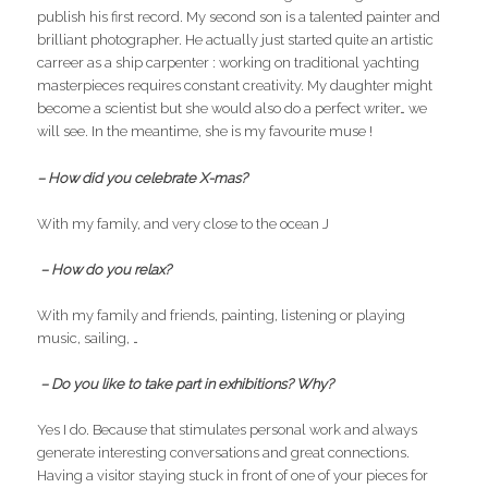
publish his first record. My second son is a talented painter and
brilliant photographer. He actually just started quite an artistic
carreer as a ship carpenter : working on traditional yachting
masterpieces requires constant creativity. My daughter might
become a scientist but she would also do a perfect writer… we
will see. In the meantime, she is my favourite muse !
– How did you celebrate X-mas?
With my family, and very close to the ocean J
– How do you relax?
With my family and friends, painting, listening or playing
music, sailing, …
– Do you like to take part in exhibitions? Why?
Yes I do. Because that stimulates personal work and always
generate interesting conversations and great connections.
Having a visitor staying stuck in front of one of your pieces for