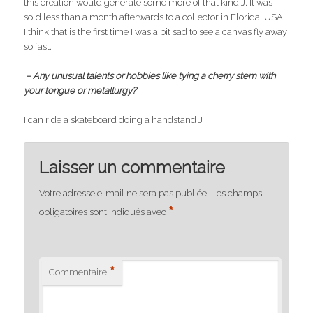
this creation would generate some more of that kind J. It was
sold less than a month afterwards to a collector in Florida, USA.
I think that is the first time I was a bit sad to see a canvas fly away
so fast.
– Any unusual talents or hobbies like tying a cherry stem with
your tongue or metallurgy?
I can ride a skateboard doing a handstand J
Laisser un commentaire
Votre adresse e-mail ne sera pas publiée.
Les champs
*
obligatoires sont indiqués avec
*
Commentaire