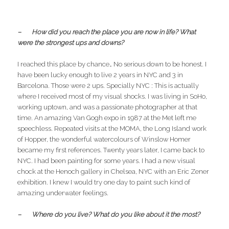
– How did you reach the place you are now in life? What
were the strongest ups and downs?
I reached this place by chance… No serious down to be honest. I
have been lucky enough to live 2 years in NYC and 3 in
Barcelona. Those were 2 ups. Specially NYC : This is actually
where I received most of my visual shocks. I was living in SoHo,
working uptown, and was a passionate photographer at that
time. An amazing Van Gogh expo in 1987 at the Met left me
speechless. Repeated visits at the MOMA, the Long Island work
of Hopper, the wonderful watercolours of Winslow Homer
became my first references. Twenty years later, I came back to
NYC. I had been painting for some years. I had a new visual
chock at the Henoch gallery in Chelsea, NYC with an Eric Zener
exhibition. I knew I would try one day to paint such kind of
amazing underwater feelings.
– Where do you live? What do you like about it the most?