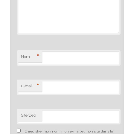
*
Nom
*
E-mail
Site web
Enregistrer mon nom, mon e-mail et mon site dans le