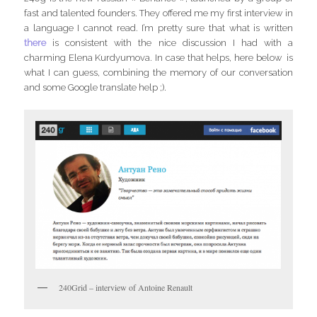
fast and talented founders. They offered me my first interview in
a language I cannot read. I’m pretty sure that what is written
there
is consistent with the nice discussion I had with a
charming Elena Kurdyumova. In case that helps, here below is
what I can guess, combining the memory of our conversation
and some Google translate help ;).
240Grid – interview of Antoine Renault