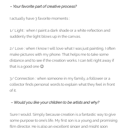
– Your favorite part of creative process?
I actually have 3 favorite moments :
1/ Light : when I paint a dark shade or a white reflection and
suddenly the light blows up in the canvas.
2/ Love : when I know I will love what I was just painting. I often
make pictures with my phone. That helps me to take some
distance and to see if the creation works. I can tell right away if
that is a good one 😉
3/ Connection : when someone in my family, a follower or a
collector finds personal words to explain what they feel in front
of it.
– Would you like your children to be artists and why?
Sure I would. Simply because creation is a fantastic way to give
some purpose to one’s life. My first son is a young and promising
film director. He is also an excellent singer and might soon