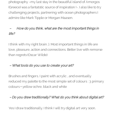
photography –my last stay in the beautiful island of Amorgos
(Greece) was a fantatstic source of inspiration !-. I also like to try
challenging projects, partnering with ocean photographers I
admire like Mark Tipple or Morgan Maasen.
– How do you think, what are the most important things in
life?
I think with my right brain ;). Most important things in life are
love, pleasure, action and connections. Better live with remorse
than regrets (Oscar Wilde)
– What tools do you use to create your art?
Brushes and fingers. I paint with acrylic , and eventually
reduced my palette to the most simple set of colours : 3 primary
colours + yellow ochre, black and white
– Do you draw traditionally? What do you think about digital art?
Yes I draw traditionally. I think I will try digital art very soon.