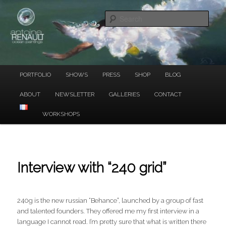
Ocean Paintings
Skip
to
Sear
primary
content
ANTOINE RENAULT
Main
PORTFOLIO
SHOWS
PRESS
SHOP
BLOG
menu
ABOUT
NEWSLETTER
GALLERIES
CONTACT
WORKSHOPS
Interview with “240 grid”
240g is the new russian “Behance”, launched by a group of fast
and talented founders. They offered me my first interview in a
language I cannot read. I’m pretty sure that what is written there