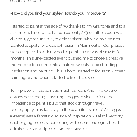
oceanside studio.
-How did you find your style? How do you improve it?
I started to paint at the age of 30 thanks to my GrandMa and to a
summer with no wind. I produced only 2/3 small pieces a year
during 15 years. In 2011, my elder sister -who is also a painter-
wanted to apply for a duo exhibition in Noirmoutier. Our project
was accepted. I suddenly had to paint 20 canvas of 1m2 in 6
months. This unexpected event pushed me to chose a creative
theme, and forced me into a natural weekly pace of finding
inspiration and painting. This is how I started to focus on « ocean
paintings » and when I started to find this style.
To improve it, I just paint as much as I can. And I make sure I
always have enough inspiring images in stock to feed that
impatience to paint. I build that stock through travel
photography –my last stay in the beautiful island of Amorgos
(Greece) was a fantatstic source of inspiration !-. I also like to try
challenging projects, partnering with ocean photographers I
admire like Mark Tipple or Morgan Maasen.