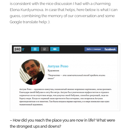
is consistent with the nice discussion I had with a charming
Elena Kurdyumova. In case that helps, here below is what I can
guess, combining the memory of our conversation and some
Google translate help ;).
– How did you reach the place you are now in life? What were
the strongest ups and downs?