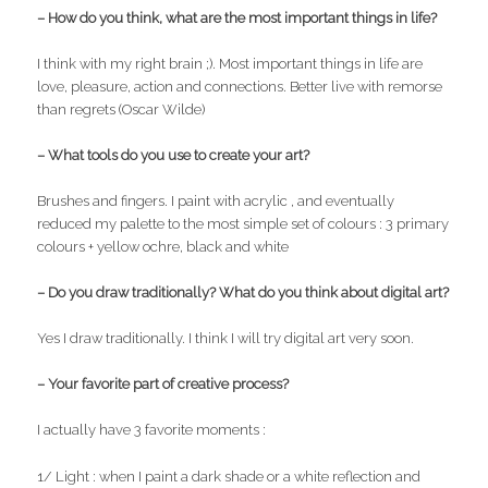
– How do you think, what are the most important things in life?
I think with my right brain ;). Most important things in life are
love, pleasure, action and connections. Better live with remorse
than regrets (Oscar Wilde)
– What tools do you use to create your art?
Brushes and fingers. I paint with acrylic , and eventually
reduced my palette to the most simple set of colours : 3 primary
colours + yellow ochre, black and white
– Do you draw traditionally? What do you think about digital art?
Yes I draw traditionally. I think I will try digital art very soon.
– Your favorite part of creative process?
I actually have 3 favorite moments :
1/ Light : when I paint a dark shade or a white reflection and