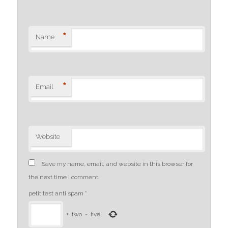
*
Name
*
Email
Website
Save my name, email, and website in this browser for
the next time I comment.
petit test anti spam
*
+
two
=
five