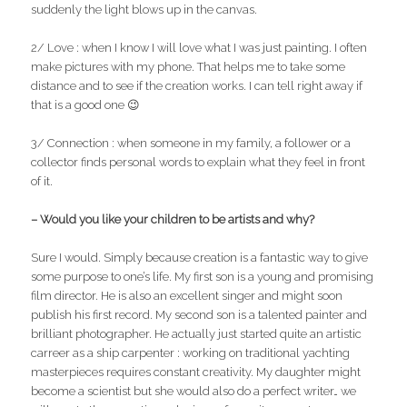
suddenly the light blows up in the canvas.
2/ Love : when I know I will love what I was just painting. I often
make pictures with my phone. That helps me to take some
distance and to see if the creation works. I can tell right away if
that is a good one 😉
3/ Connection : when someone in my family, a follower or a
collector finds personal words to explain what they feel in front
of it.
– Would you like your children to be artists and why?
Sure I would. Simply because creation is a fantastic way to give
some purpose to one’s life. My first son is a young and promising
film director. He is also an excellent singer and might soon
publish his first record. My second son is a talented painter and
brilliant photographer. He actually just started quite an artistic
carreer as a ship carpenter : working on traditional yachting
masterpieces requires constant creativity. My daughter might
become a scientist but she would also do a perfect writer… we