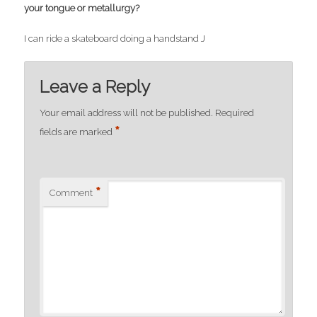
your tongue or metallurgy?
I can ride a skateboard doing a handstand J
Leave a Reply
Your email address will not be published.
Required
*
fields are marked
*
Comment