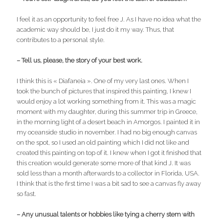
I feel it as an opportunity to feel free J. As I have no idea what the
academic way should be, I just do it my way. Thus, that
contributes to a personal style.
– Tell us, please, the story of your best work.
I think this is « Diafaneia ». One of my very last ones. When I
took the bunch of pictures that inspired this painting, I knew I
would enjoy a lot working something from it. This was a magic
moment with my daughter, during this summer trip in Greece,
in the morning light of a desert beach in Amorgos. I painted it in
my oceanside studio in november. I had no big enough canvas
on the spot, so I used an old painting which I did not like and
created this painting on top of it. I knew when I got it finished that
this creation would generate some more of that kind J. It was
sold less than a month afterwards to a collector in Florida, USA.
I think that is the first time I was a bit sad to see a canvas fly away
so fast.
– Any unusual talents or hobbies like tying a cherry stem with