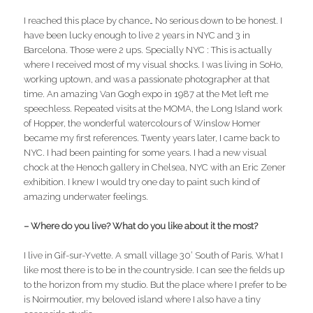
I reached this place by chance… No serious down to be honest. I
have been lucky enough to live 2 years in NYC and 3 in
Barcelona. Those were 2 ups. Specially NYC : This is actually
where I received most of my visual shocks. I was living in SoHo,
working uptown, and was a passionate photographer at that
time. An amazing Van Gogh expo in 1987 at the Met left me
speechless. Repeated visits at the MOMA, the Long Island work
of Hopper, the wonderful watercolours of Winslow Homer
became my first references. Twenty years later, I came back to
NYC. I had been painting for some years. I had a new visual
chock at the Henoch gallery in Chelsea, NYC with an Eric Zener
exhibition. I knew I would try one day to paint such kind of
amazing underwater feelings.
– Where do you live? What do you like about it the most?
I live in Gif-sur-Yvette. A small village 30’ South of Paris. What I
like most there is to be in the countryside. I can see the fields up
to the horizon from my studio. But the place where I prefer to be
is Noirmoutier, my beloved island where I also have a tiny