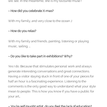
will see. In the meantime, she is my favourite muse !
– How did you celebrate X-mas?
With my family, and very close to the ocean J
– How do you relax?
With my family and friends, painting, listening or playing
music, sailing, …
– Do you like to take part in exhibitions? Why?
Yes I do. Because that stimulates personal work and always
generate interesting conversations and great connections.
Having a visitor staying stuck in front of one of your pieces for
half an hour is a fascinating experience. Listening to the
comments is the only good way to understand what your style
mean to people. This is how you know if you have a public for
your art…
– You’re self-taught artist, do you feel the lack of education?