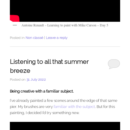
Antoine Renault – Learning to paint with Mike Carson – Day 5
Posted in
Non classé
|
Leave a reply
Listening to all that summer
breeze
Posted on
31 July 2022
Being creative with a familiar subject.
I’ve already painted a few scenes around the edge of that same
pier. My brushes are very
familiar with the subject
. But for this
painting, I decided I’d try something new.