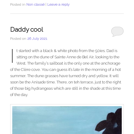
Posted in
Non classé
|
Leave a reply
Daddy cool
Posted on
26 July 2021
I
t started with a black & white photo from the 50ies. Dad is
sitting on the dune of Sainte Anne de Bel Air, looking to the
West. The family’s sailboat is the only one at the anchorage
of the Clère cove. You can guess it’s late in the morning of a hot
summer. The dune grasses have turned dry and yellow. It will
soon be the Anisade time. There, on teh terrace, just to the right
of those big hydrangeas which are still in the shade at this time
of the day.