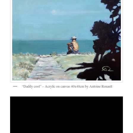
“Daddy cool” – Acrylic on canvas 40x40cm by Antoine Renault