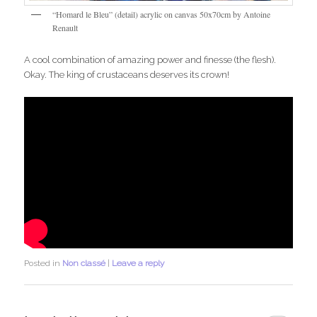
“Homard le Bleu” (detail) acrylic on canvas 50x70cm by Antoine
Renault
A cool combination of amazing power and finesse (the flesh).
Okay. The king of crustaceans deserves its crown!
Posted in
Non classé
|
Leave a reply