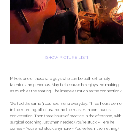
[SHOW PICTURE LIST]
Mike is one of those rare guys who can be both extremely
talented and generous. May be because he enjoys the making
as much as the sharing. The image as much as the connection?
We had the same 3 courses menu everyday: Three hours demo
in the morning, all of us around the master, in continuous
conversation. Then three hours of practice in the afternoon, with
surgical coaching just when needed (You’re stuck – Here he
comes – You’re not stuck anymore – You’ve learnt something).