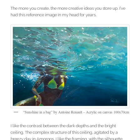
The more you create, the more creative ideas you store up. I’ve
had this reference image in my head for years.
“Sunshine in a bag” by Antoine Renault – Acrylic on canvas 100x70cm
I like the contrast between the dark depths and the bright
ceiling. The complex structure of this ceiling, agitated by a
breezy day in Amorgos. I like the framing, with the silhouette