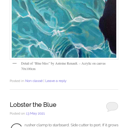
Detail of “Blue bliss” by Antoine Renault. – Acrylic on canvas
70x100cm
Posted in
Non classé
|
Leave a reply
Lobster the Blue
Posted on
13 May 2021
rusher clamp to starboard. Side cutter to port. If it grows