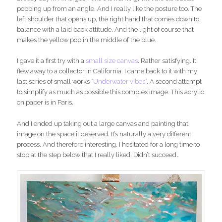
popping up from an angle. And I really like the posture too. The
left shoulder that opens up, the right hand that comes down to
balance with a laid back attitude. And the light of course that
makes the yellow pop in the middle of the blue.
I gave it a first try with a
small size canvas
. Rather satisfying. It
flew away to a collector in California. I came back to it with my
last series of small works
“Underwater vibes”
. A second attempt
to simplify as much as possible this complex image. This acrylic
on paper is in Paris.
And I ended up taking out a large canvas and painting that
image on the space it deserved. It’s naturally a very different
process. And therefore interesting. I hesitated for a long time to
stop at the step below that I really liked. Didn’t succeed…