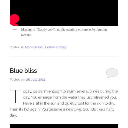
Making of “Daddy cool”. acrylic painting on canvas by Antoine
Renault
Posted in
Non classé
|
Leave a reply
Blue bliss
Posted on
25 July 2021
T
oday, it’s warm enough to swim several times during the
day. You emerge from the water that just refreshed you.
Have a sit in the sun and quietly wait for the skin to dry.
Then it’s hot again. You deserve a new dive. Sounds like a hard
day…