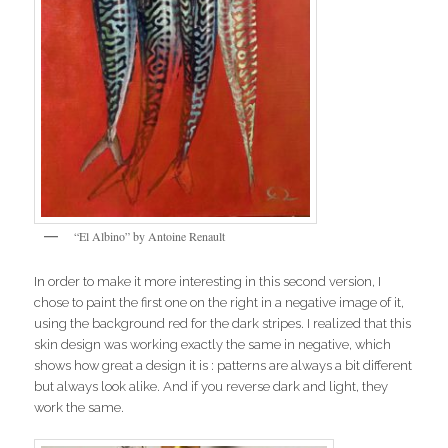
“El Albino” by Antoine Renault
In order to make it more interesting in this second version, I
chose to paint the first one on the right in a negative image of it,
using the background red for the dark stripes. I realized that this
skin design was working exactly the same in negative, which
shows how great a design it is : patterns are always a bit different
but always look alike. And if you reverse dark and light, they
work the same.