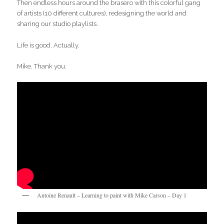
Then endless hours around the brasero with this colorful gang
of artists (10 different cultures), redesigning the world and
sharing our studio playlists.
Life is good. Actually.
Mike. Thank you.
Antoine Renault – Learning to paint with Mike Carson – Day 1