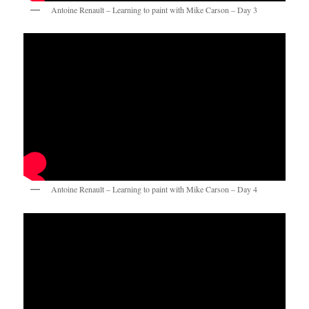
Antoine Renault – Learning to paint with Mike Carson – Day 3
Antoine Renault – Learning to paint with Mike Carson – Day 4