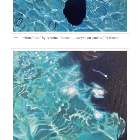
“Blue bliss” by Antoine Renault. – Acrylic on canvas 70x100cm