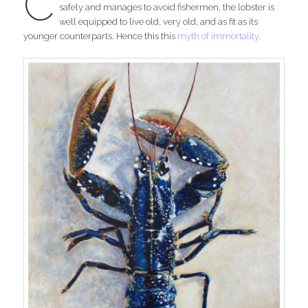
C
safely and manages to avoid fishermen, the lobster is
well equipped to live old, very old, and as fit as its
younger counterparts. Hence this this
myth of immortality
.