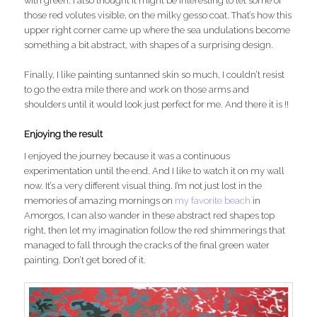
with green. I also thought it might be interesting to let some of
those red volutes visible, on the milky gesso coat. That’s how this
upper right corner came up where the sea undulations become
something a bit abstract, with shapes of a surprising design.
Finally, I like painting suntanned skin so much, I couldn’t resist
to go the extra mile there and work on those arms and
shoulders until it would look just perfect for me. And there it is !!
Enjoying the result
I enjoyed the journey because it was a continuous
experimentation until the end. And I like to watch it on my wall
now. It’s a very different visual thing. I’m not just lost in the
memories of amazing mornings on
my favorite beach
in
Amorgos, I can also wander in these abstract red shapes top
right, then let my imagination follow the red shimmerings that
managed to fall through the cracks of the final green water
painting. Don’t get bored of it.