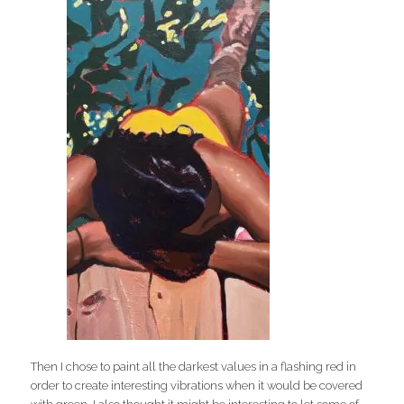
Then I chose to paint all the darkest values in a flashing red in
order to create interesting vibrations when it would be covered