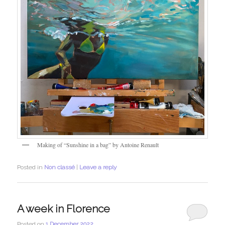
Making of “Sunshine in a bag” by Antoine Renault
Posted in
Non classé
|
Leave a reply
A week in Florence
Posted on
1 December 2022