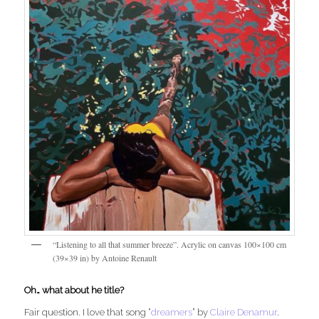
“Listening to all that summer breeze”. Acrylic on canvas 100×100 cm
(39×39 in) by Antoine Renault
Oh… what about he title?
Fair question. I love that song “
dreamers
” by
Claire Denamur
.