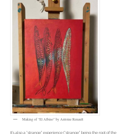
Making of “El Albino” by Antoine Renault
It’s also a “strange” experience (“strange” being the root of the