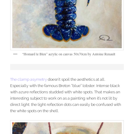
“Homard le Bleu” acrylic on canvas 50x70cm by Antoine Renault
The clamp asymetry
doesn’t spoil the aesthetics at all.
Especially with the famous Breton “blue” lobster. Intense black
with azure reflections studded with white spots. That makes an
interesting subject to work on as a painting when it’s not lit by
direct light: the light reflection dots can easily be confused with
the white spots on the shell.