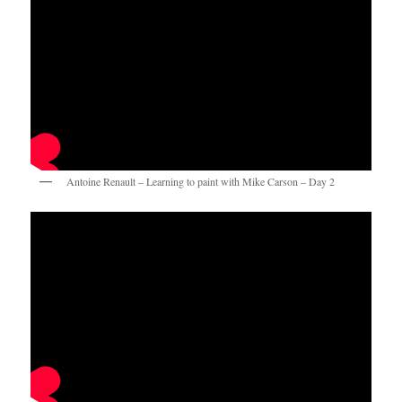
Antoine Renault – Learning to paint with Mike Carson – Day 2