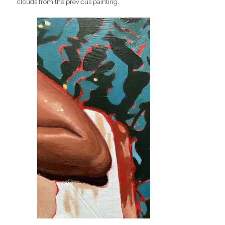
clouds from the previous painting.