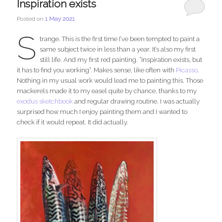
Inspiration exists
Posted on
1 May 2021
S
trange. This is the first time I’ve been tempted to paint a
same subject twice in less than a year. It’s also my first
still life. And my first red painting. “Inspiration exists, but
it has to find you working”. Makes sense, like often with
Picasso
.
Nothing in my usual work would lead me to painting this. Those
mackerels made it to my easel quite by chance, thanks to my
exodus sketchbook
and regular drawing routine. I was actually
surprised how much I enjoy painting them and I wanted to
check if it would repeat. It did actually.