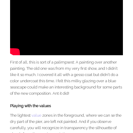
First of all, this is sort of a palimpsest: A painting over another
painting. The old one was from my very first show, and I didn’t
like it so much. I covered it all with a gesso coat but didn’t do a
color undercoat this time. I felt this milky glazing over a blue
seascape could make an interesting background for some parts
of the new composition. Ant it did!
Playing with the values
The lightest
value
zones in the foreground, where we can se the
dry part of the pier, are left not painted. And if you observe
carefully, you will recognize in transparency the silhouette of