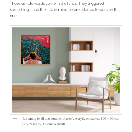
Those simple words come in the lyrics. They triggered
something. I had the title in mind before I started to work on this
one.
“Listening to all that summer breeze”. Acrylic on canvas 100×100 cm
(39×39 in) by Antoine Renault