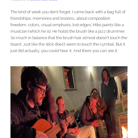
The kind of week you don’t forget. I came back with a bag full of
friendships, memories and lessons… about composition
freedom, colors, visual emphasis, lost edges. Mike paints like a
musician (which he is). He holds the brush like a jazz drummer.
So much in balance that the brush hair almost doesn’t touch the
board. Just like the stick does’t seem to touch the cymbal. But it
just did actually, you could hear it. And there you can see it.