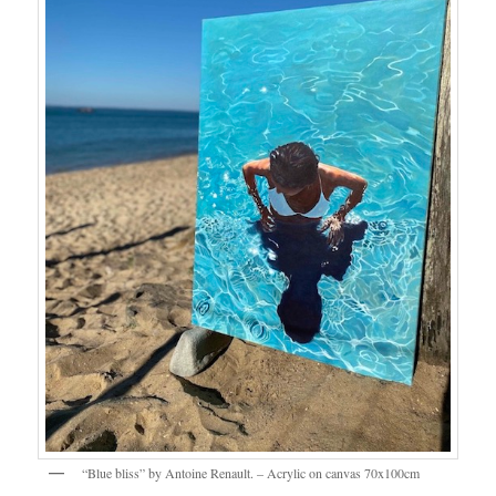
“Blue bliss” by Antoine Renault. – Acrylic on canvas 70x100cm