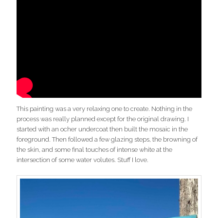
This painting was a very relaxing one to create. Nothing in the
process was really planned except for the original drawing. I
started with an ocher undercoat then built the mosaic in the
foreground. Then followed a few glazing steps, the browning of
the skin, and some final touches of intense white at the
intersection of some water volutes. Stuff I love.