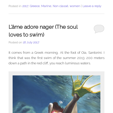
Posted in
2017
,
Greece
,
Marine
,
Non classé
,
women
|
Leave a reply
L’âme adore nager (The soul
loves to swim)
Posted on
16 July 2017
It comes from a Greek morning. At the foot of Oia, Santorini. I
think that was the first swim of the summer 2013. 200 meters
down a path in the red cliff, you reach luminous waters.