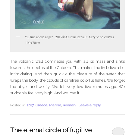
“L’âme adore nager” 2017©AntoineRenault Acrylic on canvas
100x70cm
The volcanic wall dominates you with all its mass and sinks
towards the depths of the Caldera. This makes the first dive a bit
intimidating. And then quickly, the pleasure of the water that
wraps the body, the clouds of carefree colorful fishes. We forget
the abyss and we fly. We felt very low five minutes ago. We
suddenly feel very high. And we love it.
Posted in
2017
,
Greece
,
Marine
,
women
|
Leave a reply
The eternal circle of fugitive