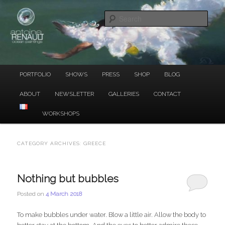
Ocean Paintings
Skip
Skip
to
to
Sear
primary
secondary
content
content
ANTOINE RENAULT
Main
PORTFOLIO
SHOWS
PRESS
SHOP
BLOG
menu
ABOUT
NEWSLETTER
GALLERIES
CONTACT
WORKSHOPS
CATEGORY ARCHIVES:
GREECE
Nothing but bubbles
Posted on
4 March 2018
To make bubbles under water. Blow a little air. Allow the body to