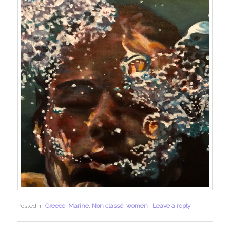
Posted in
Greece
,
Marine
,
Non classé
,
women
|
Leave a reply