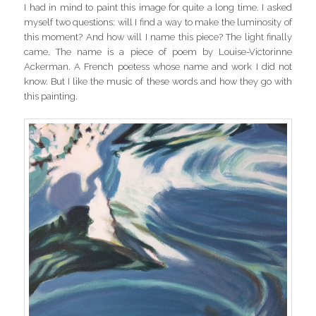
I had in mind to paint this image for quite a long time. I asked
myself two questions: will I find a way to make the luminosity of
this moment? And how will I name this piece? The light finally
came. The name is a piece of poem by Louise-Victorinne
Ackerman. A French poetess whose name and work I did not
know. But I like the music of these words and how they go with
this painting.