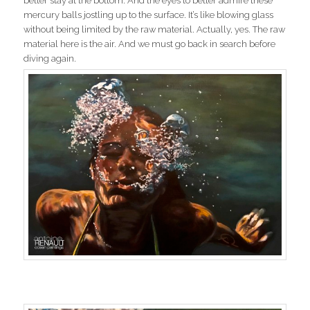
better stay at the bottom. And the eyes to better admire these
mercury balls jostling up to the surface. It’s like blowing glass
without being limited by the raw material. Actually, yes. The raw
material here is the air. And we must go back in search before
diving again.