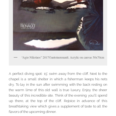
“Agio Nikolaos” 2017©antoinerenault. Acrylic on canvas 50x70cm
A perfect diving spot: 15′ swim away from the cliff. Next to the
chapel is a small shelter in which a fisherman keeps his nets
dry. To lay in the sun after swimming with the back resting on
the warm lime of this old wall is true luxury. Enjoy the sheer
beauty of this incredible site. Think of the evening you’ll spend
up there, at the top of the cliff. Rejoice in advance of this
breathtaking view which gives a supplement of taste to all the
flavors of the upcoming dinner.