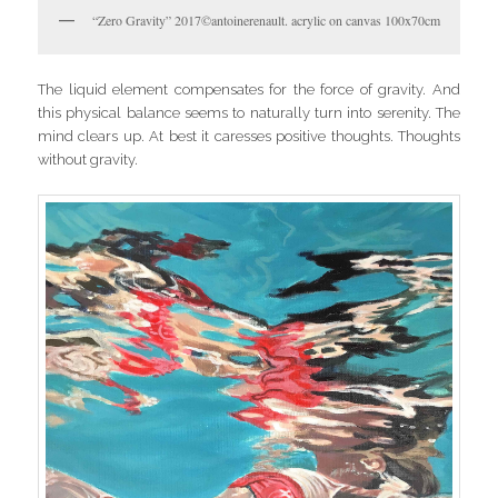
“Zero Gravity” 2017©antoinerenault. acrylic on canvas 100x70cm
The liquid element compensates for the force of gravity. And
this physical balance seems to naturally turn into serenity. The
mind clears up. At best it caresses positive thoughts. Thoughts
without gravity.