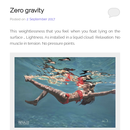
Zero gravity
Posted on
2 September 2017
This weightlessness that you feel when you float lying on the
surface … Lightness. As installed in a liquid cloud. Relaxation. No
muscle in tension. No pressure points.