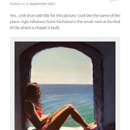
Posted on
2 September 2017
Yes.. a bit of an odd title for this picture. I just like the name of the
place. Agio Nikolaos (Saint Nicholas) is the small rock at the foot
of Oia where a chapel is built.