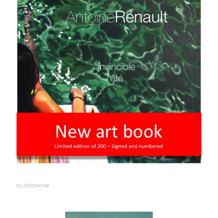
SLIDESHOW