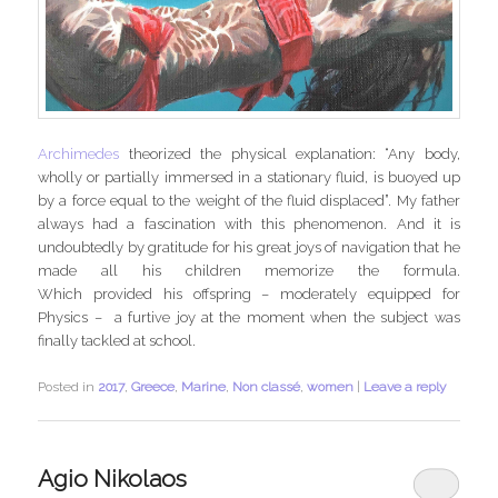
Archimedes
theorized the physical explanation: “Any body,
wholly or partially immersed in a stationary fluid, is buoyed up
by a force equal to the weight of the fluid displaced”. My father
always had a fascination with this phenomenon. And it is
undoubtedly by gratitude for his great joys of navigation that he
made all his children memorize the formula.
Which provided his offspring – moderately equipped for
Physics – a furtive joy at the moment when the subject was
finally tackled at school.
Posted in
2017
,
Greece
,
Marine
,
Non classé
,
women
|
Leave a reply
Agio Nikolaos