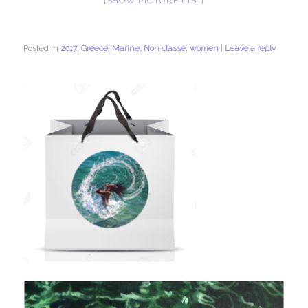
[SHOW PICTURE LIST]
Posted in
2017
,
Greece
,
Marine
,
Non classé
,
women
|
Leave a reply