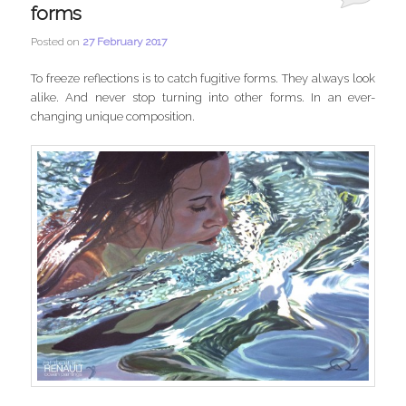
forms
Posted on
27 February 2017
To freeze reflections is to catch fugitive forms. They always look
alike. And never stop turning into other forms. In an ever-
changing unique composition.