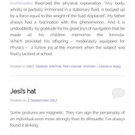
Archimedes
theorized the physical explanation: “Any body,
wholly or partially immersed in a stationary fluid, is buoyed up
by a force equal to the weight of the fluid displaced”. My father
always had a fascination with this phenomenon. And it is
undoubtedly by gratitude for his great joys of navigation that he
made all his children memorize the formula.
Which provided his offspring – moderately equipped for
Physics – a furtive joy at the moment when the subject was
finally tackled at school.
Posted in
2017
,
Greece
,
Marine
,
Non classé
,
women
|
Leave a reply
Jesi’s hat
Posted on
2 September 2017
Some postures are magnetic. They can sign the personality of
an individual even more strongly than its silhouette. I’ve always
found it striking.