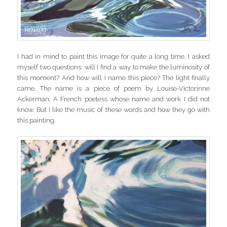
I had in mind to paint this image for quite a long time. I asked
myself two questions: will I find a way to make the luminosity of
this moment? And how will I name this piece? The light finally
came. The name is a piece of poem by Louise-Victorinne
Ackerman. A French poetess whose name and work I did not
know. But I like the music of these words and how they go with
this painting.