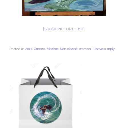
[SHOW PICTURE LIST]
Posted in
2017
,
Greece
,
Marine
,
Non classé
,
women
|
Leave a reply