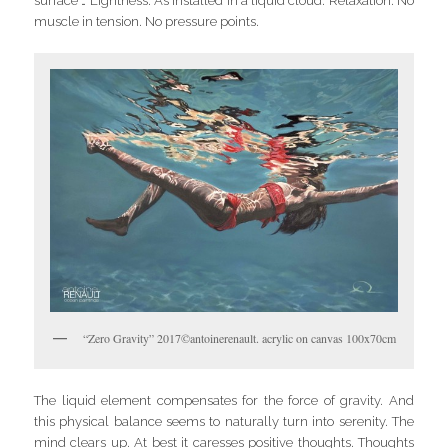
surface … Lightness. As installed in a liquid cloud. Relaxation. No
muscle in tension. No pressure points.
“Zero Gravity” 2017©antoinerenault. acrylic on canvas 100x70cm
The liquid element compensates for the force of gravity. And
this physical balance seems to naturally turn into serenity. The
mind clears up. At best it caresses positive thoughts. Thoughts