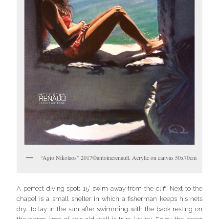
“Agio Nikolaos” 2017©antoinerenault. Acrylic on canvas 50x70cm
A perfect diving spot: 15′ swim away from the cliff. Next to the
chapel is a small shelter in which a fisherman keeps his nets
dry. To lay in the sun after swimming with the back resting on