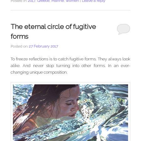
Posted in
2017
,
Greece
,
Marine
,
women
|
Leave a reply
The eternal circle of fugitive
forms
Posted on
27 February 2017
To freeze reflections is to catch fugitive forms. They always look
alike. And never stop turning into other forms. In an ever-
changing unique composition.