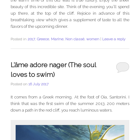
the warm lime of this old wall is true luxury. Enjoy the sheer
beauty of this incredible site. Think of the evening you’ll spend
up there, at the top of the cliff. Rejoice in advance of this
breathtaking view which gives a supplement of taste to all the
flavors of the upcoming dinner.
Posted in
2017
,
Greece
,
Marine
,
Non classé
,
women
|
Leave a reply
L’âme adore nager (The soul
loves to swim)
Posted on
16 July 2017
It comes from a Greek morning. At the foot of Oia, Santorini. I
think that was the first swim of the summer 2013. 200 meters
down a path in the red cliff, you reach luminous waters.