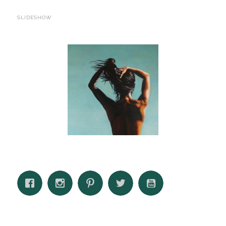
SLIDESHOW