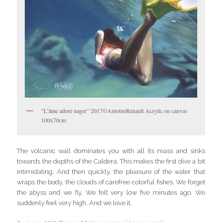
“L’âme adore nager” 2017©AntoineRenault Acrylic on canvas
100x70cm
The volcanic wall dominates you with all its mass and sinks
towards the depths of the Caldera. This makes the first dive a bit
intimidating. And then quickly, the pleasure of the water that
wraps the body, the clouds of carefree colorful fishes. We forget
the abyss and we fly. We felt very low five minutes ago. We
suddenly feel very high. And we love it.