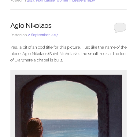
Posted in
2017
,
Non classé
,
women
|
Leave a reply
Agio Nikolaos
Posted on
2 September 2017
Yes.. a bit of an odd title for this picture. I just like the name of the
place. Agio Nikolaos (Saint Nicholas) is the small rock at the foot
of Oia where a chapel is built.