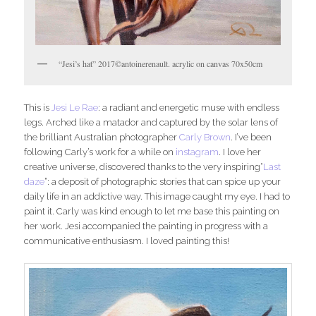
“Jesi’s hat” 2017©antoinerenault. acrylic on canvas 70x50cm
This is
Jesi Le Rae
: a radiant and energetic muse with endless
legs. Arched like a matador and captured by the solar lens of
the brilliant Australian photographer
Carly Brown
. I’ve been
following Carly’s work for a while on
instagram
. I love her
creative universe, discovered thanks to the very inspiring“
Last
daze
”: a deposit of photographic stories that can spice up your
daily life in an addictive way. This image caught my eye. I had to
paint it. Carly was kind enough to let me base this painting on
her work. Jesi accompanied the painting in progress with a
communicative enthusiasm. I loved painting this!