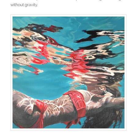
without gravity.