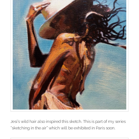
Jesi’s wild hair also inspired this sketch. This is part of my series
“sketching in the air” which will be exhibited in Paris soon.