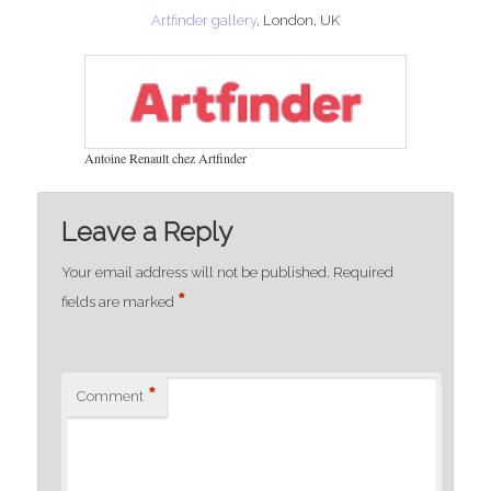
Artfinder gallery
, London, UK
Antoine Renault chez Artfinder
Leave a Reply
Your email address will not be published.
Required
*
fields are marked
*
Comment