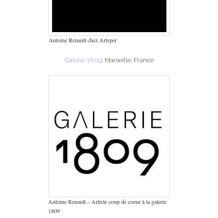
Antoine Renault chez Artsper
Galerie 1809
, Marseille, France
Antoine Renault – Artiste coup de coeur à la galerie
1809