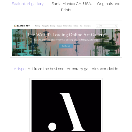
Saatchi art gallery
Santa Monica CA, USA. Originals and
Prints
Artsper
Art from the best contemporary galleries worldwide