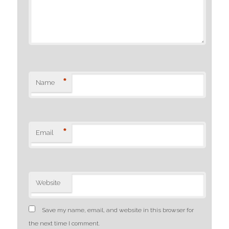
*
Name
*
Email
Website
Save my name, email, and website in this browser for
the next time I comment.