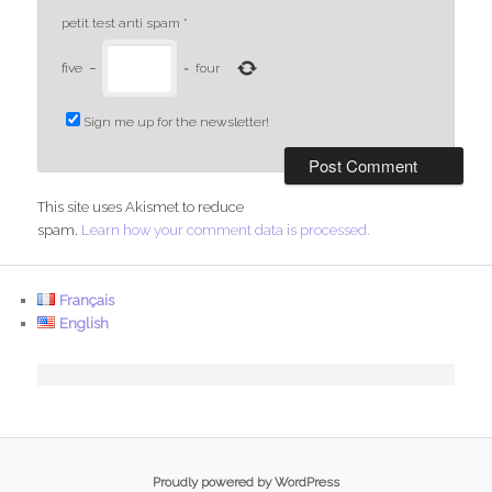
petit test anti spam
*
five
−
=
four
Sign me up for the newsletter!
This site uses Akismet to reduce
spam.
Learn how your comment data is processed.
Français
English
Proudly powered by WordPress