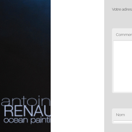
Votre adres
Comment
Nom