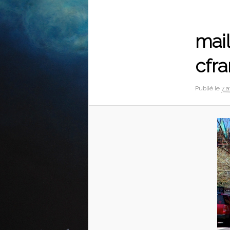
Navigation
des
images
mail
cfra
Publié le
7 a