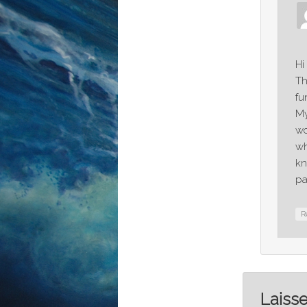
Hi
Th
fu
My
wo
wh
kn
pa
R
Laiss