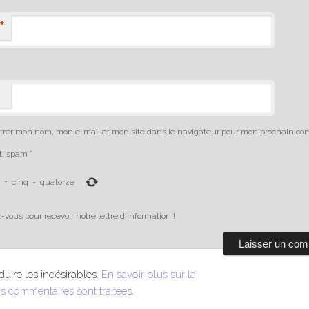
*
trer mon nom, mon e-mail et mon site dans le navigateur pour mon prochain co
nti spam
*
+
cinq
=
quatorze
-vous pour recevoir notre lettre d'information !
duire les indésirables.
En savoir plus sur la
s commentaires sont traitées
.