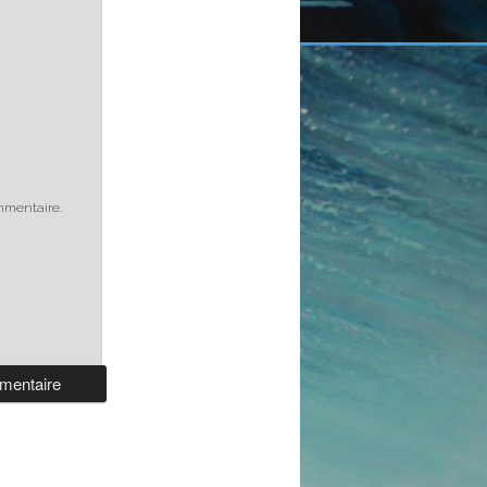
mmentaire.