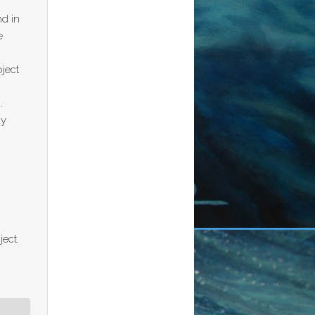
nd in
e
oject
n
.
ay
ject.