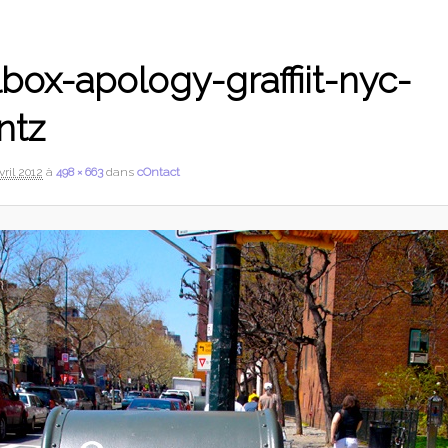
box-apology-graffiit-nyc-
ntz
vril 2012
à
498 × 663
dans
cOntact