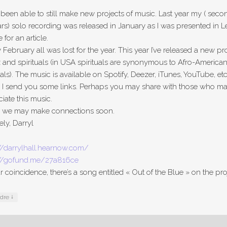
 been able to still make new projects of music. Last year my ( seco
rs) solo recording was released in January as I was presented in L
for an article.
 February all was lost for the year. This year I’ve released a new pr
z and spirituals (in USA spirituals are synonymous to Afro-America
uals). The music is available on Spotify, Deezer, iTunes, YouTube, etc
 I send you some links. Perhaps you may share with those who m
iate this music.
e we may make connections soon.
ely, Darryl
//darrylhall.hearnow.com/
://gofund.me/27a816ce
ar coincidence, there’s a song entitled « Out of the Blue » on the pro
↓
ndre