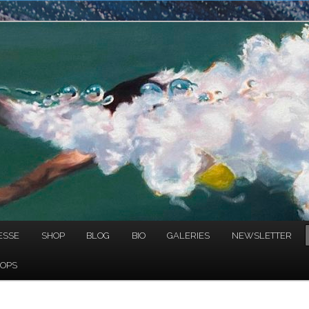
NAULT
ESSE
SHOP
BLOG
BIO
GALERIES
NEWSLETTER
OPS