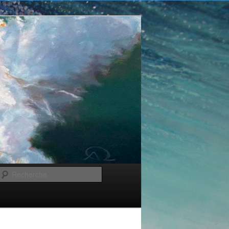
Recherche