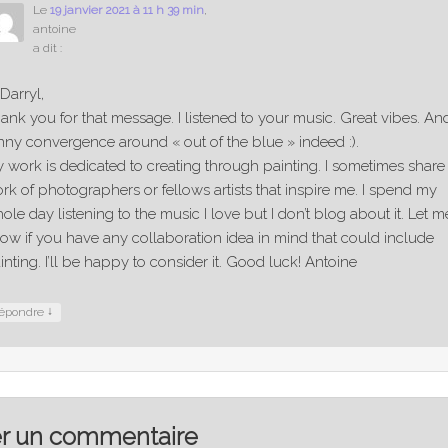
Le
19 janvier 2021 à 11 h 39 min
,
antoine
a dit :
 Darryl,
ank you for that message. I listened to your music. Great vibes. An
nny convergence around « out of the blue » indeed :).
 work is dedicated to creating through painting. I sometimes share
rk of photographers or fellows artists that inspire me. I spend my
ole day listening to the music I love but I don’t blog about it. Let m
ow if you have any collaboration idea in mind that could include
inting. I’ll be happy to consider it. Good luck! Antoine
↓
épondre
er un commentaire