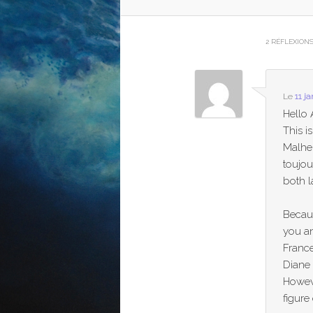
2 RÉFLEXION
Le
11 j
Hello 
This i
Malhe
toujou
both 
Becaus
you an
Franc
Diane
Howeve
figure