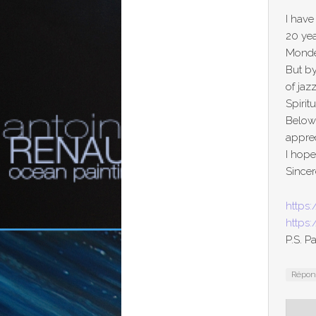
I have
20 yea
Monde 
But by
of jaz
Spirit
Below
apprec
I hop
Sincer
https:
https
P.S. P
Répo