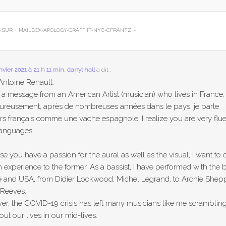
S SUR «
MAILBOX-APOLOGY-GRAFFIIT-NYC-CFRANTZ
»
anvier 2021 à 21 h 11 min
,
darryl hall
a dit :
Antoine Renault:
s a message from an American Artist (musician) who lives in France.
ureusement, après de nombreuses années dans le pays, je parle
rs français comme une vache espagnole. I realize you are very flue
languages.
e you have a passion for the aural as well as the visual, I want to o
 experience to the former. As a bassist, I have performed with the b
e and USA, from Didier Lockwood, Michel Legrand, to Archie Shep
 Reeves.
r, the COVID-19 crisis has left many musicians like me scrambling
 out our lives in our mid-lives.