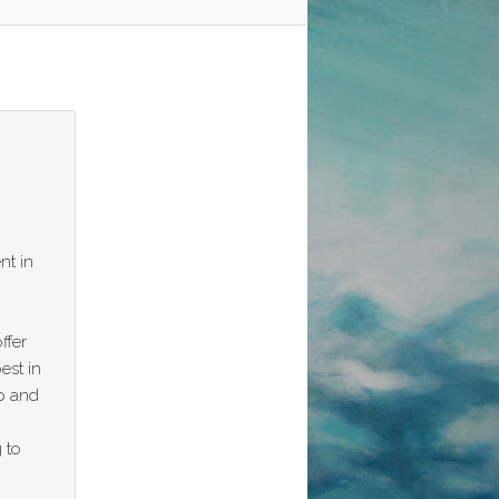
nt in
ffer
est in
p and
 to