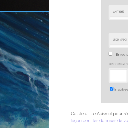
E-mail
Site web
Enregis
petit test a
Inscrivez
Ce site utilise Akismet pour ré
façon dont les données de vo