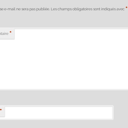
*
se e-mail ne sera pas publiée.
Les champs obligatoires sont indiqués avec
*
aire
*