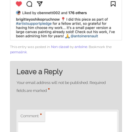
This entry was posted in
Non classé
by
antoine
. Bookmark the
permalink
.
Leave a Reply
Your email address will not be published.
Required
*
fields are marked
*
Comment