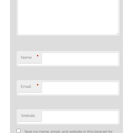
*
Name
*
Email
Website
Save my name, email, and website in this browser for