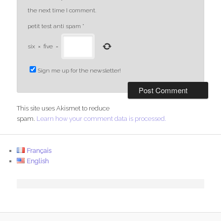
the next time I comment.
petit test anti spam
*
six
×
five
=
Sign me up for the newsletter!
This site uses Akismet to reduce
spam.
Learn how your comment data is processed.
Français
English