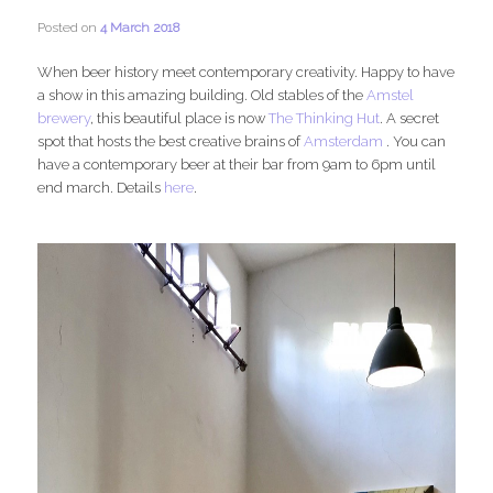
Posted on
4 March 2018
When beer history meet contemporary creativity. Happy to have
a show in this amazing building. Old stables of the
Amstel
brewery
, this beautiful place is now
The Thinking Hut
. A secret
spot that hosts the best creative brains of
Amsterdam
. You can
have a contemporary beer at their bar from 9am to 6pm until
end march. Details
here
.