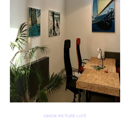
[SHOW PICTURE LIST]