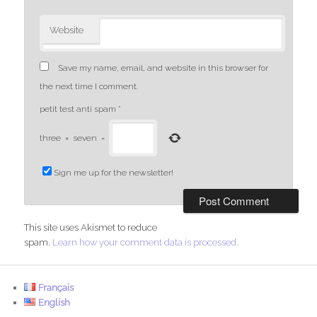
Website
Save my name, email, and website in this browser for
the next time I comment.
petit test anti spam
*
three
×
seven
=
Sign me up for the newsletter!
This site uses Akismet to reduce
spam.
Learn how your comment data is processed.
Français
English