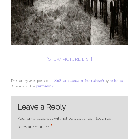
[SHOW PICTURE LIST]
This entry was posted in
2018
,
amsterdam
,
Non classé
by
antoine
.
Bookmark the
permalink
.
Leave a Reply
Your email address will not be published.
Required
*
fields are marked