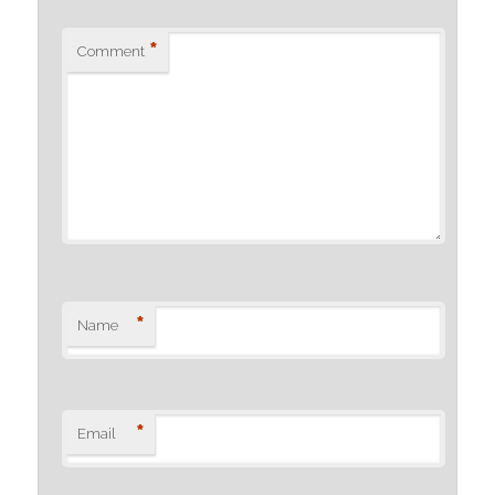
*
Comment
*
Name
*
Email