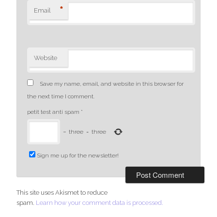
*
Email
Website
Save my name, email, and website in this browser for
the next time I comment.
petit test anti spam
*
−
three
=
three
Sign me up for the newsletter!
This site uses Akismet to reduce
spam.
Learn how your comment data is processed.