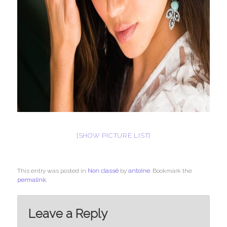
[SHOW PICTURE LIST]
This entry was posted in
Non classé
by
antoine
. Bookmark the
permalink
.
Leave a Reply