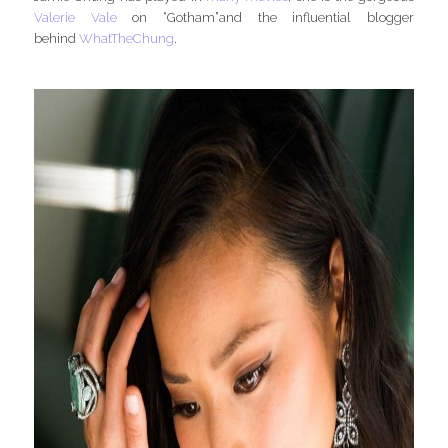
Valerie Vale
on “Gotham”and the influential blogger
behind
WhatTheChung
.