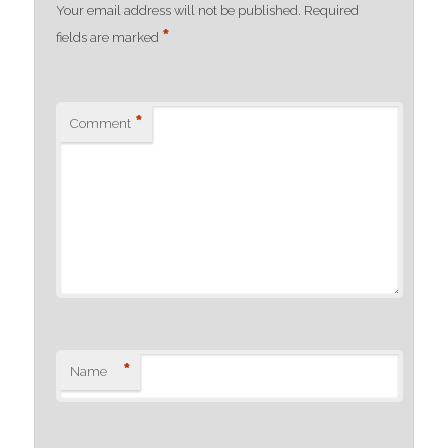
Your email address will not be published.
Required
*
fields are marked
*
Comment
*
Name