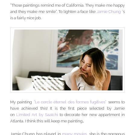
“Those paintings remind me of California. They make me happy
and they make me smile”. To lighten a face like
Jamie Chung
‘s
is a fairly nice job.
My painting
“Le cercle éternel des formes fugitives”
seems to
have achieved this! It is the first piece selected by Jamie
on
Limited Art by Saatchi
to decorate her new appartment in
Atlanta. I think this will keep me painting…
Jamie Chung has played in
many movies
, she is the gorgeous