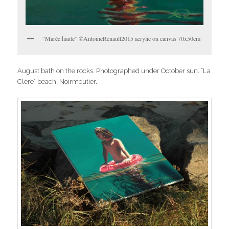
“Marée haute” ©AntoineRenault2015 acrylic on canvas 70x50cm
August bath on the rocks. Photographed under October sun. “La
Clère” beach, Noirmoutier.