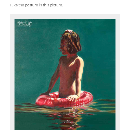
I like the posture in this picture.