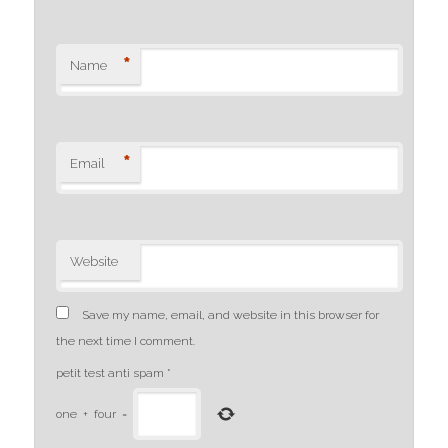
*
Name
*
Email
Website
Save my name, email, and website in this browser for
the next time I comment.
petit test anti spam
*
one
+
four
=