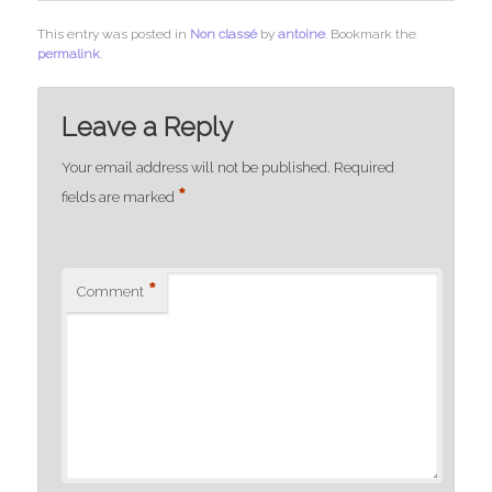
This entry was posted in
Non classé
by
antoine
. Bookmark the
permalink
.
Leave a Reply
Your email address will not be published.
Required
*
fields are marked
*
Comment